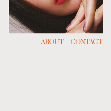
ABOUT
CONTACT